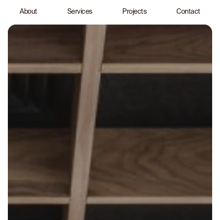
About
Services
Projects
Contact