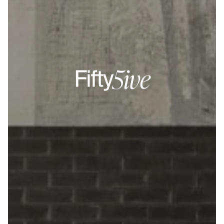
5ive
Fifty