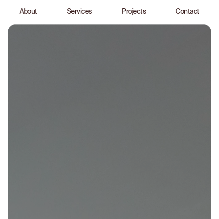
About
Services
Projects
Contact