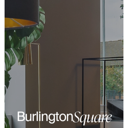
Square
Burlington